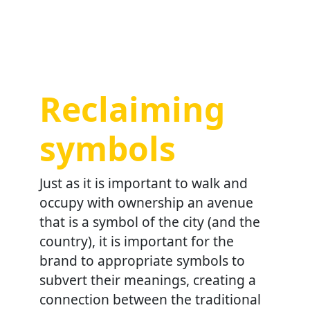
Reclaiming
symbols
Just as it is important to walk and
occupy with ownership an avenue
that is a symbol of the city (and the
country), it is important for the
brand to appropriate symbols to
subvert their meanings, creating a
connection between the traditional