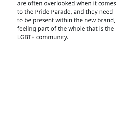
are often overlooked when it comes
to the Pride Parade, and they need
to be present within the new brand,
feeling part of the whole that is the
LGBT+ community.