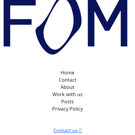
Home
Contact
About
Work with us
Posts
Privacy Policy
Contact us