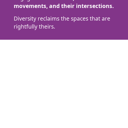
movements, and their intersections.
Diversity reclaims the spaces that are
rightfully theirs.