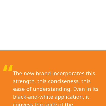
“
The new brand incorporates this
strength, this conciseness, this
ease of understanding. Even in its
black-and-white application, it
conveys the unity of the