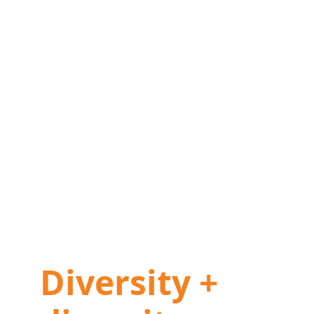
Diversity +