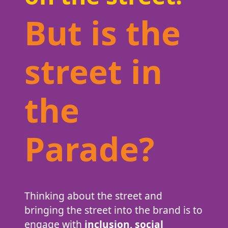
But is the
street in
the
Parade?
Thinking about the street and
bringing the street into the brand is to
engage with
inclusion, social