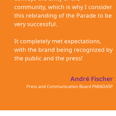
community, which is why I consider
this rebranding of the Parade to be
very successful.
It completely met expectations,
with the brand being recognized by
the public and the press!
André Fischer
Press and Communication Board PARADASP