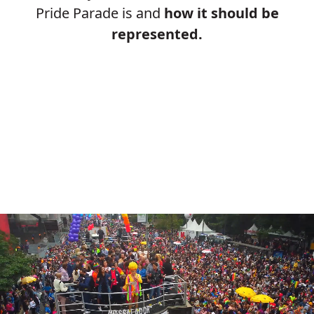
Pride Parade is and
how it should be
represented.