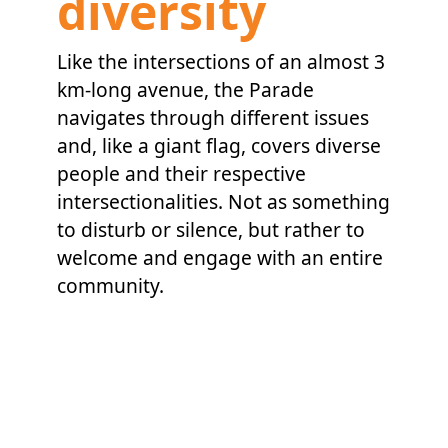
diversity
Like the intersections of an almost 3
km-long avenue, the Parade
navigates through different issues
and, like a giant flag, covers diverse
people and their respective
intersectionalities. Not as something
to disturb or silence, but rather to
welcome and engage with an entire
community.