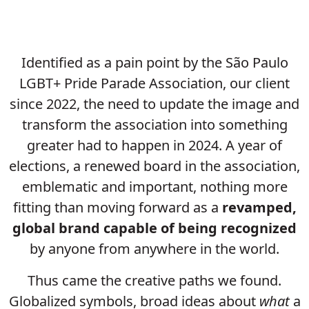
Identified as a pain point by the São Paulo
LGBT+ Pride Parade Association, our client
since 2022, the need to update the image and
transform the association into something
greater had to happen in 2024. A year of
elections, a renewed board in the association,
emblematic and important, nothing more
fitting than moving forward as a
revamped,
global brand
capable of being recognized
by anyone from anywhere in the world.
Thus came the creative paths we found.
Globalized symbols, broad ideas about
what
a