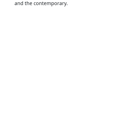
and the contemporary.