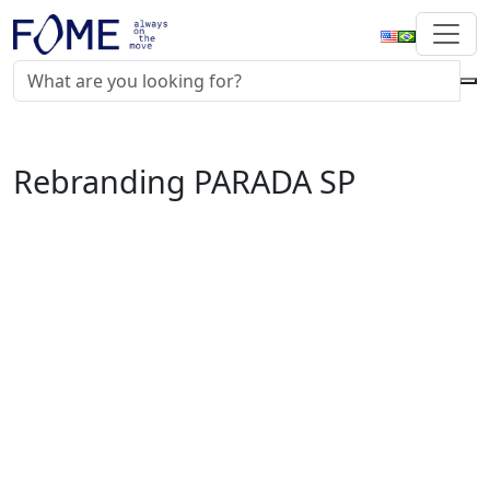
Rebranding PARADA SP