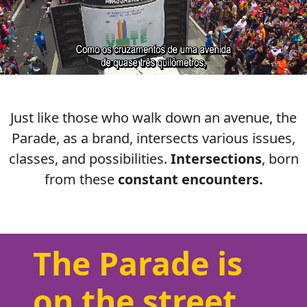
Just like those who walk down an avenue, the
Parade, as a brand, intersects various issues,
classes, and possibilities.
Intersections
, born
from these
constant encounters.
The Parade is
on the street.