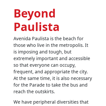
Beyond
Paulista
Avenida Paulista is the beach for
those who live in the metropolis. It
is imposing and tough, but
extremely important and accessible
so that everyone can occupy,
frequent, and appropriate the city.
At the same time, it is also necessary
for the Parade to take the bus and
reach the outskirts.
We have peripheral diversities that