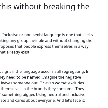
this without breaking the
Inclusive or non-sexist language is one that seeks
king any group invisible and without changing the
roposes that people express themselves in a way
at already exist.
paigns if the language used is still segregating. In
they need
to be named
. Imagine the negative
y leaves someone out. Or even worse: excludes
e themselves in the brands they consume. They
of something bigger. Using neutral and inclusive
te and cares about everyone. And let’s face it: