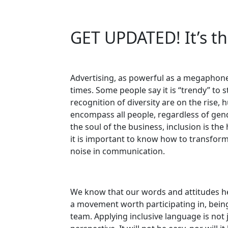
GET UPDATED! It’s th
Advertising, as powerful as a megaphone
times. Some people say it is “trendy” to s
recognition of diversity are on the rise, 
encompass all people, regardless of gende
the soul of the business, inclusion is th
it is important to know how to transform
noise in communication.
We know that our words and attitudes hel
a movement worth participating in, being 
team. Applying inclusive language is not 