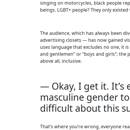
singing on motorcycles, black people rep
beings. LGBT+ people? They only existed
The audience, which has always been div
advertising closets — has now gained vis
uses language that excludes no one, it is 
and gentlemen” or “boys and girls”; the poi
above all, inclusive.
— Okay, I get it. It’
masculine gender to 
difficult about this s
That’s where you’re wrong, everyone rea