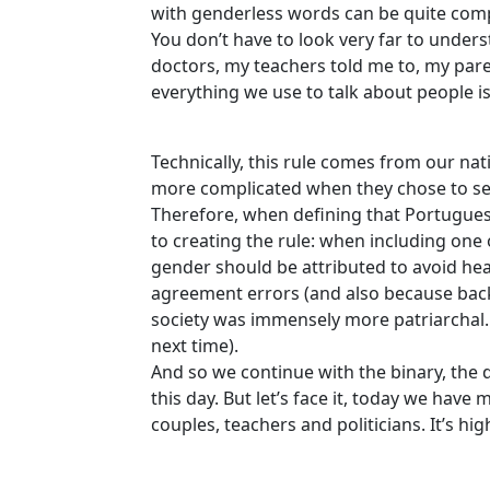
with genderless words can be quite com
You don’t have to look very far to underst
doctors, my teachers told me to, my paren
everything we use to talk about people is
Technically, this rule comes from our n
more complicated when they chose to se
Therefore, when defining that Portuguese
to creating the rule: when including one
gender should be attributed to avoid he
agreement errors (and also because back
society was immensely more patriarchal. Bu
next time).
And so we continue with the binary, the 
this day. But let’s face it, today we hav
couples, teachers and politicians. It’s h