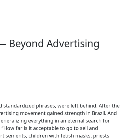
— Beyond Advertising
and standardized phrases, were left behind. After the
vertising movement gained strength in Brazil. And
eneralizing everything in an eternal search for
e. “How far is it acceptable to go to sell and
tisements, children with fetish masks, priests