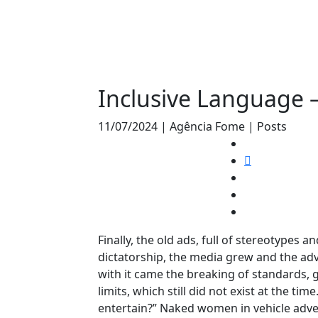
Inclusive Language 
11/07/2024 | Agência Fome | Posts
Finally, the old ads, full of stereotypes 
dictatorship, the media grew and the ad
with it came the breaking of standards, g
limits, which still did not exist at the tim
entertain?” Naked women in vehicle adver