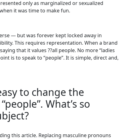
resented only as marginalized or sexualized
 when it was time to make fun.
erse — but was forever kept locked away in
ibility. This requires representation. When a brand
saying that it values ??all people. No more “ladies
nt is to speak to “people”. It is simple, direct and,
s easy to change the
“people”. What’s so
ubject?
ding this article. Replacing masculine pronouns