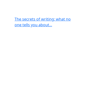
The secrets of writing: what no
one tells you about...