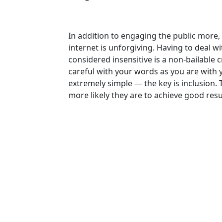
In addition to engaging the public more,
internet is unforgiving. Having to deal 
considered insensitive is a non-bailable c
careful with your words as you are with y
extremely simple — the key is inclusion. T
more likely they are to achieve good resu