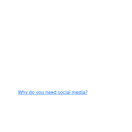
Why do you need social media?