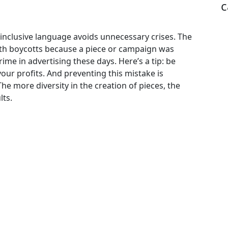
c
 inclusive language avoids unnecessary crises. The
with boycotts because a piece or campaign was
rime in advertising these days. Here’s a tip: be
our profits. And preventing this mistake is
he more diversity in the creation of pieces, the
lts.