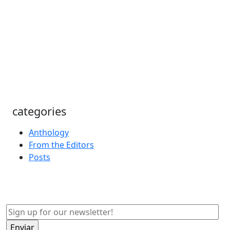
categories
Anthology
From the Editors
Posts