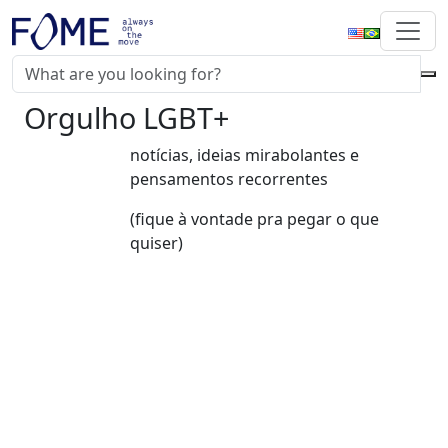
Orgulho LGBT+
notícias, ideias mirabolantes e
pensamentos recorrentes
(fique à vontade pra pegar o que
quiser)