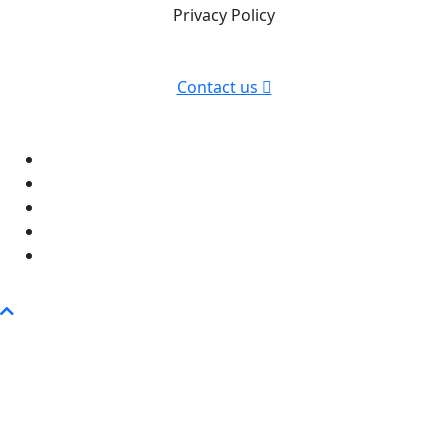
Privacy Policy
Contact us