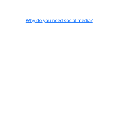
Why do you need social media?