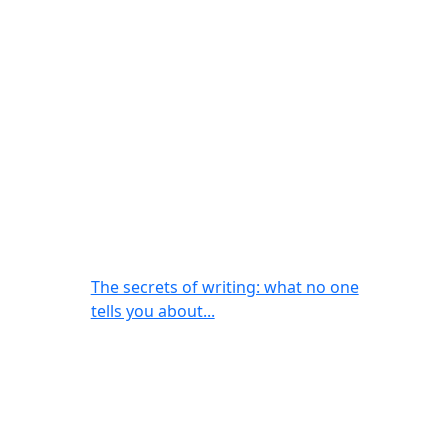
The secrets of writing: what no one
tells you about...