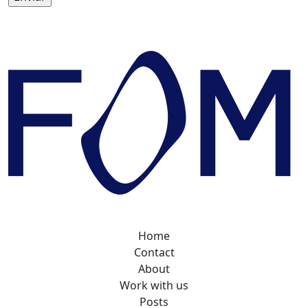
Home
Contact
About
Work with us
Posts