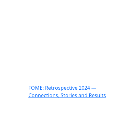
FOME: Retrospective 2024 —
Connections, Stories and Results