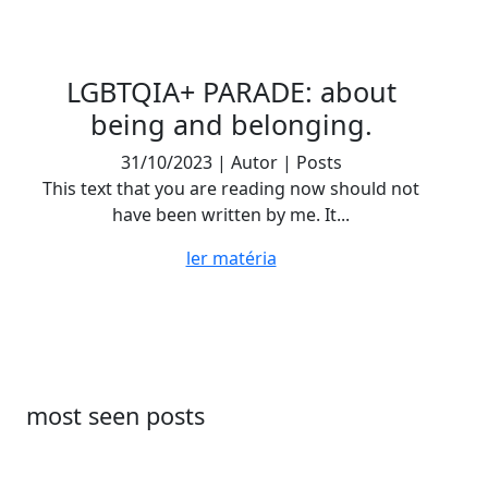
LGBTQIA+ PARADE: about
being and belonging.
31/10/2023 | Autor | Posts
This text that you are reading now should not
have been written by me. It...
ler matéria
most seen posts