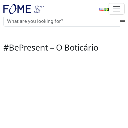
#BePresent – O Boticário