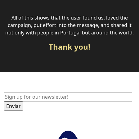
All of this shows that the user found us, loved the
campaign, put effort into the message, and shared it
not only with people in Portugal but around the world.
Thank you!