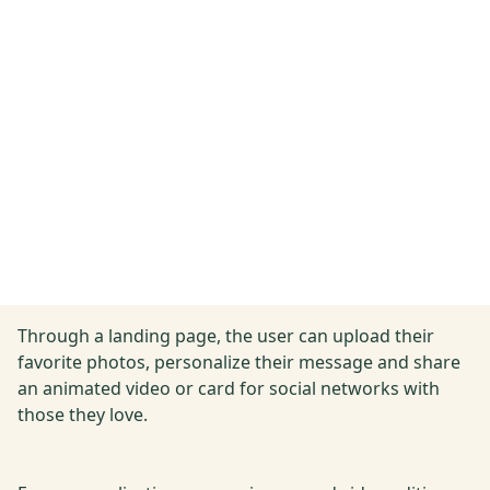
Through a landing page, the user can upload their
favorite photos, personalize their message and share
an animated video or card for social networks with
those they love.