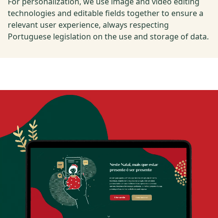
For personalization, we use image and video editing
technologies and editable fields together to ensure a
relevant user experience, always respecting
Portuguese legislation on the use and storage of data.