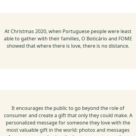
At Christmas 2020, when Portuguese people were least
able to gather with their families, O Boticário and FOME
showed that where there is love, there is no distance.
It encourages the public to go beyond the role of
consumer and create a gift that only they could make. A
personalized message for someone they love with the
most valuable gift in the world: photos and messages