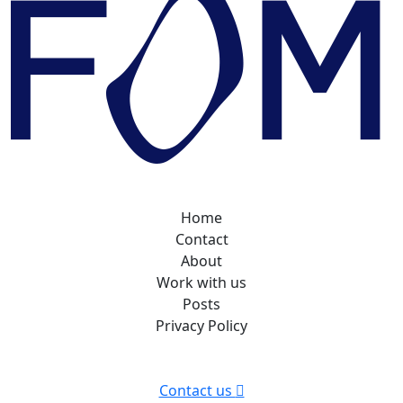
Home
Contact
About
Work with us
Posts
Privacy Policy
Contact us