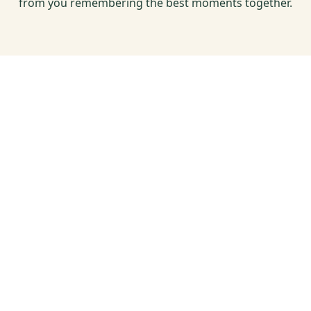
from you remembering the best moments together.