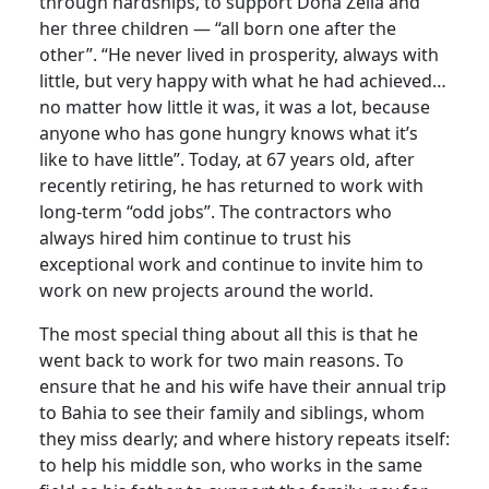
through hardships, to support Dona Zélia and
her three children — “all born one after the
other”. “He never lived in prosperity, always with
little, but very happy with what he had achieved…
no matter how little it was, it was a lot, because
anyone who has gone hungry knows what it’s
like to have little”. Today, at 67 years old, after
recently retiring, he has returned to work with
long-term “odd jobs”. The contractors who
always hired him continue to trust his
exceptional work and continue to invite him to
work on new projects around the world.
The most special thing about all this is that he
went back to work for two main reasons. To
ensure that he and his wife have their annual trip
to Bahia to see their family and siblings, whom
they miss dearly; and where history repeats itself:
to help his middle son, who works in the same