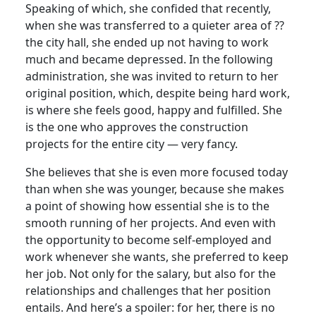
Speaking of which, she confided that recently,
when she was transferred to a quieter area of ??
the city hall, she ended up not having to work
much and became depressed. In the following
administration, she was invited to return to her
original position, which, despite being hard work,
is where she feels good, happy and fulfilled. She
is the one who approves the construction
projects for the entire city — very fancy.
She believes that she is even more focused today
than when she was younger, because she makes
a point of showing how essential she is to the
smooth running of her projects. And even with
the opportunity to become self-employed and
work whenever she wants, she preferred to keep
her job. Not only for the salary, but also for the
relationships and challenges that her position
entails. And here’s a spoiler: for her, there is no