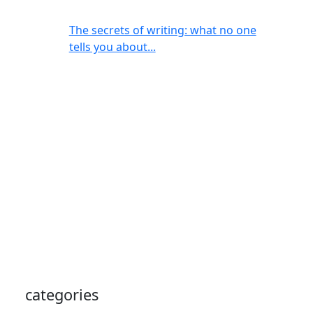
The secrets of writing: what no one
tells you about...
categories