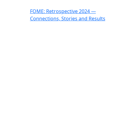
FOME: Retrospective 2024 —
Connections, Stories and Results