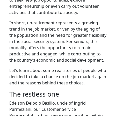
entrepreneurship or even carry out volunteer
activities that contribute to society.
In short, un-retirement represents a growing
trend in the job market, driven by the aging of
the population and the need for greater flexibility
in the social security system. For seniors, this
modality offers the opportunity to remain
productive and engaged, while contributing to
the country’s economic and social development.
Let’s learn about some real stories of people who
decided to take a chance on the job market again
and the reasons behind these choices.
The restless one
Edelson Delpoio Basilio, uncle of Ingrid
Parmeziani, our Customer Service
Representative, had a very good position within