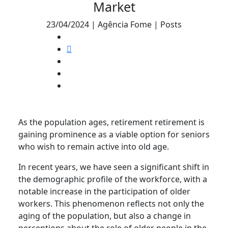
Market
23/04/2024 | Agência Fome | Posts
As the population ages, retirement retirement is
gaining prominence as a viable option for seniors
who wish to remain active into old age.
In recent years, we have seen a significant shift in
the demographic profile of the workforce, with a
notable increase in the participation of older
workers. This phenomenon reflects not only the
aging of the population, but also a change in
perceptions about the role of older people in the