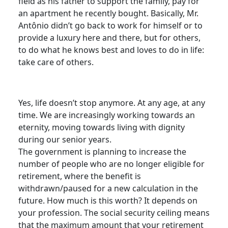
field as his father to support the family, pay for
an apartment he recently bought. Basically, Mr.
Antônio didn’t go back to work for himself or to
provide a luxury here and there, but for others,
to do what he knows best and loves to do in life:
take care of others.
Yes, life doesn’t stop anymore. At any age, at any
time. We are increasingly working towards an
eternity, moving towards living with dignity
during our senior years.
The government is planning to increase the
number of people who are no longer eligible for
retirement, where the benefit is
withdrawn/paused for a new calculation in the
future. How much is this worth? It depends on
your profession. The social security ceiling means
that the maximum amount that your retirement