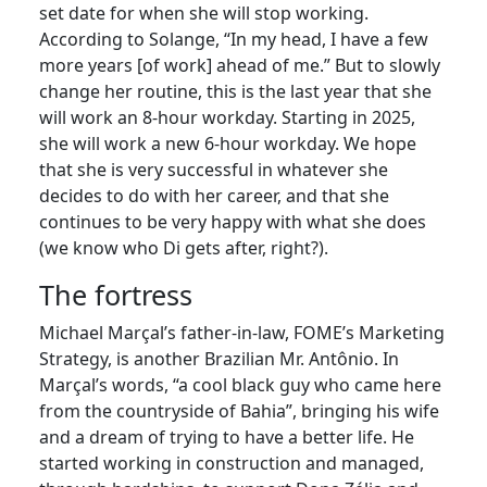
set date for when she will stop working.
According to Solange, “In my head, I have a few
more years [of work] ahead of me.” But to slowly
change her routine, this is the last year that she
will work an 8-hour workday. Starting in 2025,
she will work a new 6-hour workday. We hope
that she is very successful in whatever she
decides to do with her career, and that she
continues to be very happy with what she does
(we know who Di gets after, right?).
The fortress
Michael Marçal’s father-in-law, FOME’s Marketing
Strategy, is another Brazilian Mr. Antônio. In
Marçal’s words, “a cool black guy who came here
from the countryside of Bahia”, bringing his wife
and a dream of trying to have a better life. He
started working in construction and managed,