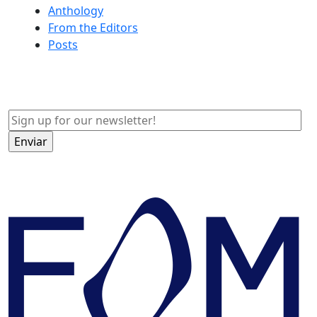
Anthology
From the Editors
Posts