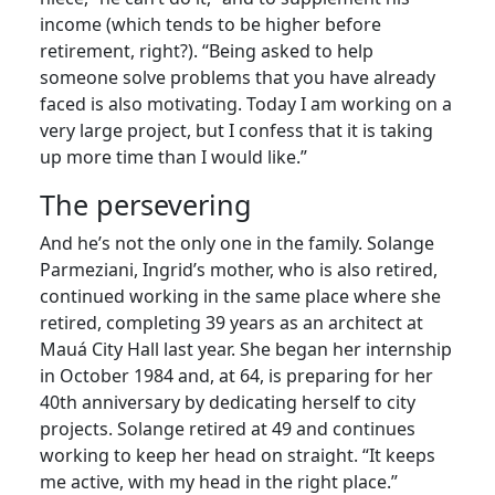
income (which tends to be higher before
retirement, right?). “Being asked to help
someone solve problems that you have already
faced is also motivating. Today I am working on a
very large project, but I confess that it is taking
up more time than I would like.”
The persevering
And he’s not the only one in the family. Solange
Parmeziani, Ingrid’s mother, who is also retired,
continued working in the same place where she
retired, completing 39 years as an architect at
Mauá City Hall last year. She began her internship
in October 1984 and, at 64, is preparing for her
40th anniversary by dedicating herself to city
projects. Solange retired at 49 and continues
working to keep her head on straight. “It keeps
me active, with my head in the right place.”