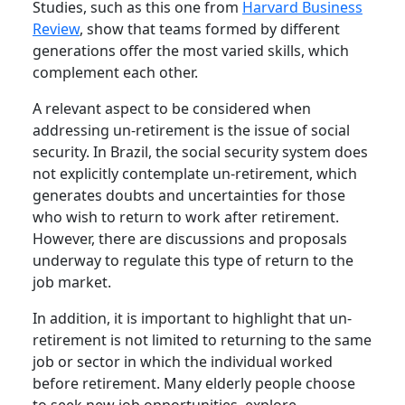
Studies, such as this one from
Harvard Business
Review
, show that teams formed by different
generations offer the most varied skills, which
complement each other.
A relevant aspect to be considered when
addressing un-retirement is the issue of social
security. In Brazil, the social security system does
not explicitly contemplate un-retirement, which
generates doubts and uncertainties for those
who wish to return to work after retirement.
However, there are discussions and proposals
underway to regulate this type of return to the
job market.
In addition, it is important to highlight that un-
retirement is not limited to returning to the same
job or sector in which the individual worked
before retirement. Many elderly people choose
to seek new job opportunities, explore