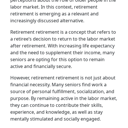
labor market. In this context, retirement
retirement is emerging as a relevant and
increasingly discussed alternative.
Retirement retirement is a concept that refers to
a retiree’s decision to return to the labor market
after retirement. With increasing life expectancy
and the need to supplement their income, many
seniors are opting for this option to remain
active and financially secure.
However, retirement retirement is not just about
financial necessity. Many seniors find work a
source of personal fulfillment, socialization, and
purpose. By remaining active in the labor market,
they can continue to contribute their skills,
experience, and knowledge, as well as stay
mentally stimulated and socially engaged.