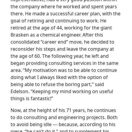
the company where he worked and spent years
there. He made a successful career plan, with the
goal of retiring and continuing to work. He
retired at the age of 44, working for the giant
Brasken as a chemical engineer. After this
consolidated “career end” move, he decided to
reconsider his steps and leave the company at
the age of 60. The following year, he left and
began providing consulting services in the same
area. “My motivation was to be able to continue
doing what I always liked with the option of
being able to refuse the boring part,” said
Edelson. “Keeping my mind working on useful
things is fantastic!”
Now, at the height of his 71 years, he continues
to do consulting and engineering projects. Both
to avoid being idle — because, according to his
niece, “he can’t do it,” and to supplement his