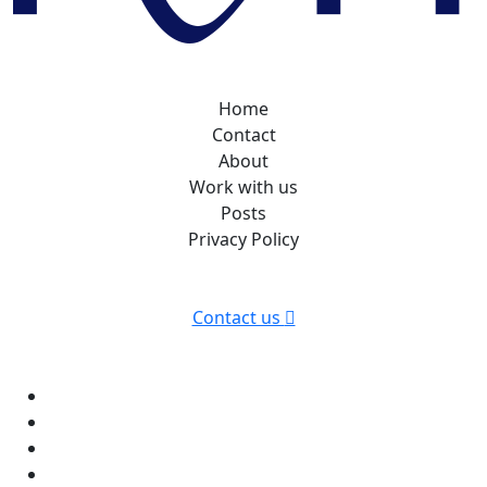
Home
Contact
About
Work with us
Posts
Privacy Policy
Contact us