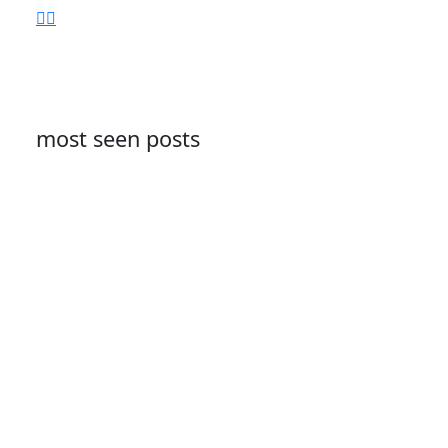
most seen posts