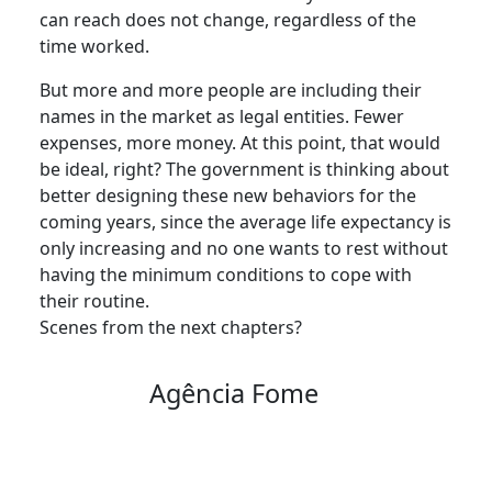
can reach does not change, regardless of the
time worked.
But more and more people are including their
names in the market as legal entities. Fewer
expenses, more money. At this point, that would
be ideal, right? The government is thinking about
better designing these new behaviors for the
coming years, since the average life expectancy is
only increasing and no one wants to rest without
having the minimum conditions to cope with
their routine.
Scenes from the next chapters?
Agência Fome