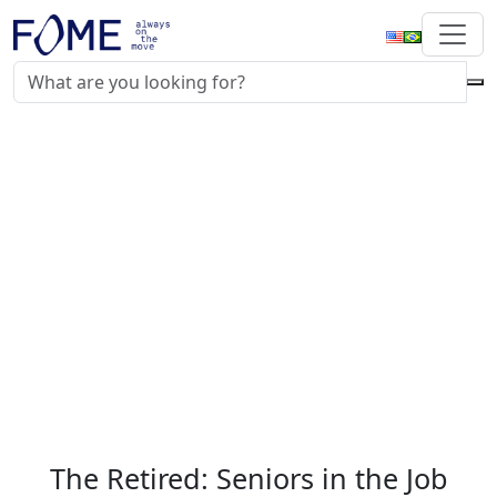
The Retired: Seniors in the Job