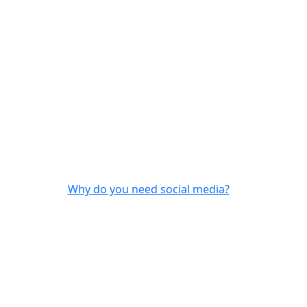
Why do you need social media?