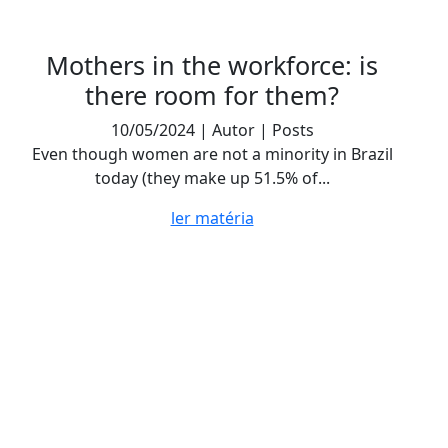
Mothers in the workforce: is
there room for them?
10/05/2024 | Autor | Posts
Even though women are not a minority in Brazil
today (they make up 51.5% of...
ler matéria