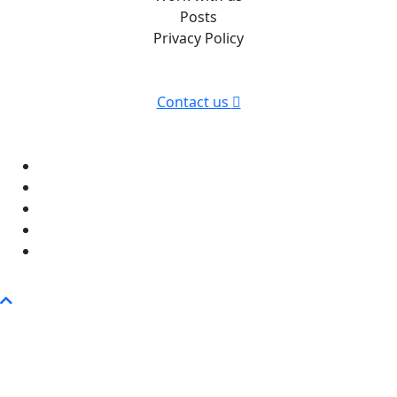
Posts
Privacy Policy
Contact us