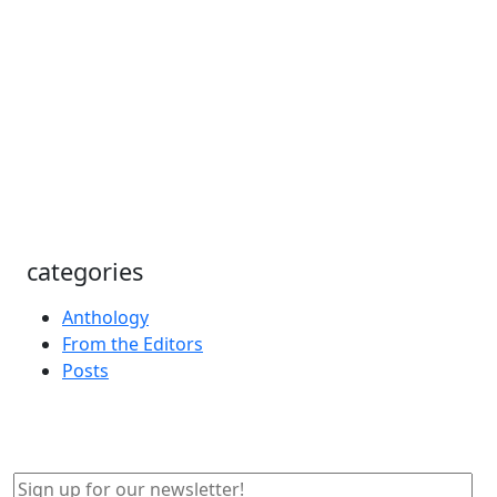
categories
Anthology
From the Editors
Posts