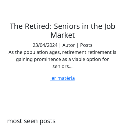
The Retired: Seniors in the Job
Market
23/04/2024 | Autor | Posts
As the population ages, retirement retirement is
gaining prominence as a viable option for
seniors...
ler matéria
most seen posts