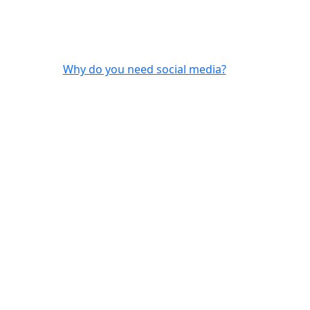
Why do you need social media?