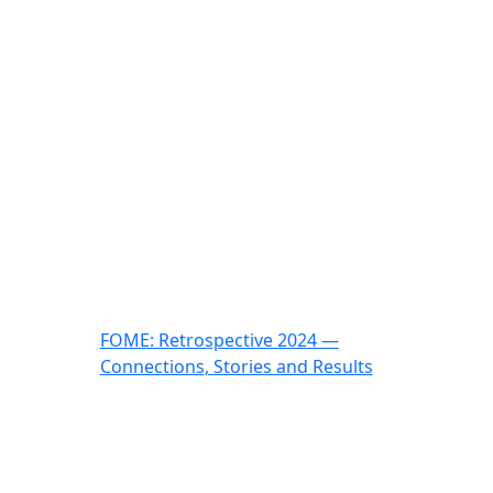
FOME: Retrospective 2024 —
Connections, Stories and Results