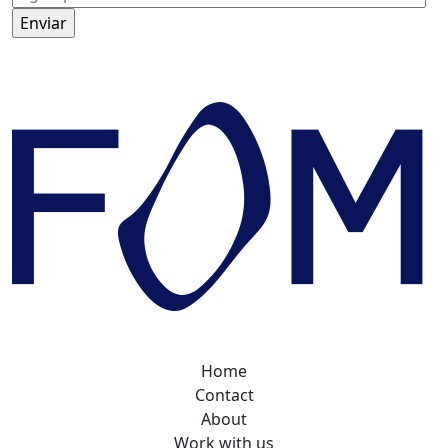
Home
Contact
About
Work with us