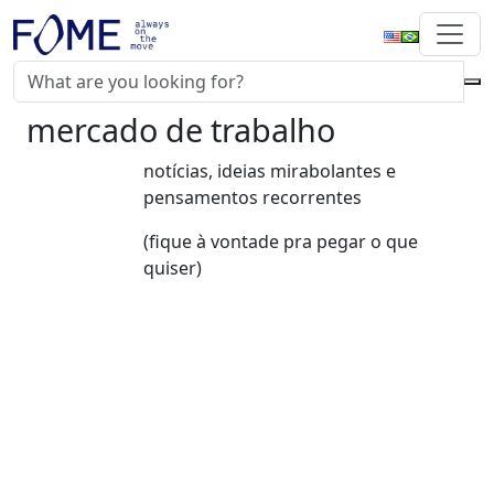
mercado de trabalho
notícias, ideias mirabolantes e
pensamentos recorrentes
(fique à vontade pra pegar o que
quiser)