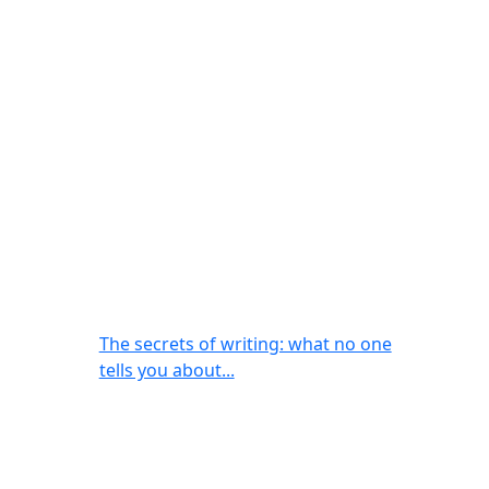
The secrets of writing: what no one
tells you about...